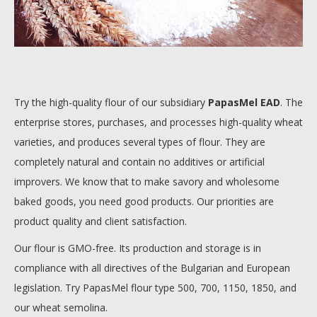
Try the high-quality flour of our subsidiary
PapasMel EAD
. The
enterprise stores, purchases, and processes high-quality wheat
varieties, and produces several types of flour. They are
completely natural and contain no additives or artificial
improvers. We know that to make savory and wholesome
baked goods, you need good products. Our priorities are
product quality and client satisfaction.
Our flour is GMO-free. Its production and storage is in
compliance with all directives of the Bulgarian and European
legislation. Try PapasMel flour type 500, 700, 1150, 1850, and
our wheat semolina.