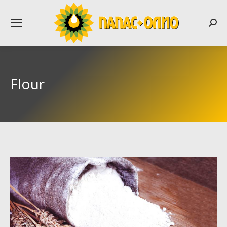
Searc
Flour