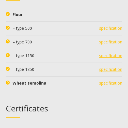
Flour
– type 500
specification
– type 700
specification
– type 1150
specification
– type 1850
specification
Wheat semolina
specification
Certificates