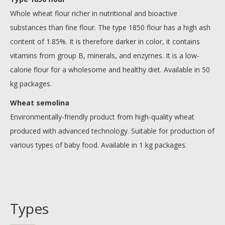
Whole wheat flour richer in nutritional and bioactive
substances than fine flour. The type 1850 flour has a high ash
content of 1.85%. It is therefore darker in color, it contains
vitamins from group B, minerals, and enzymes. It is a low-
calorie flour for a wholesome and healthy diet. Available in 50
kg packages.
Wheat semolina
Environmentally-friendly product from high-quality wheat
produced with advanced technology. Suitable for production of
various types of baby food. Available in 1 kg packages.
Types