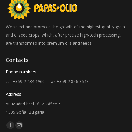
We select and promote the growth of the highest-quality grain
and oilseed crops, which, after precise high-tech processing,
are transformed into premium oils and feeds.
Contacts
Phone numbers
tel. +359 2 434 1960 | fax +359 2 846 8648
Address
50 Madrid blvd., fl. 2, office 5
1505 Sofia, Bulgaria
Find us on:
Facebook
Mail