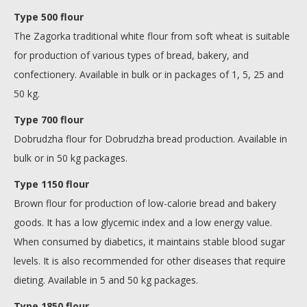
Type 500 flour
The Zagorka traditional white flour from soft wheat is suitable
for production of various types of bread, bakery, and
confectionery. Available in bulk or in packages of 1, 5, 25 and
50 kg.
Type 700 flour
Dobrudzha flour for Dobrudzha bread production. Available in
bulk or in 50 kg packages.
Type 1150 flour
Brown flour for production of low-calorie bread and bakery
goods. It has a low glycemic index and a low energy value.
When consumed by diabetics, it maintains stable blood sugar
levels. It is also recommended for other diseases that require
dieting. Available in 5 and 50 kg packages.
Type 1850 flour